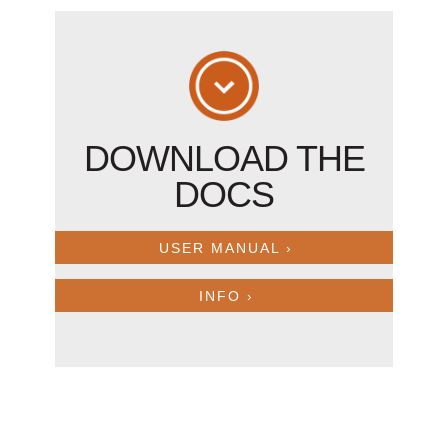
DOWNLOAD THE
DOCS
USER MANUAL ›
INFO ›