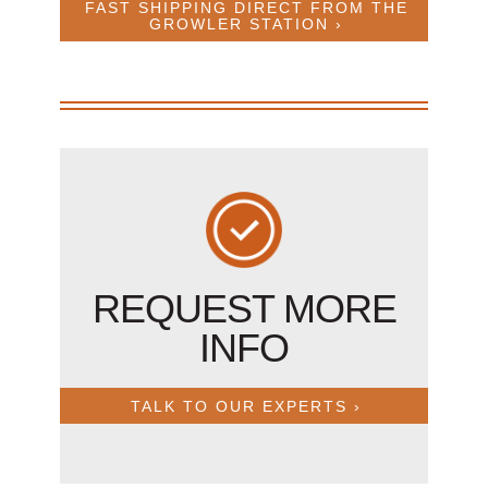
FAST SHIPPING DIRECT FROM THE
GROWLER STATION ›
REQUEST MORE
INFO
TALK TO OUR EXPERTS ›