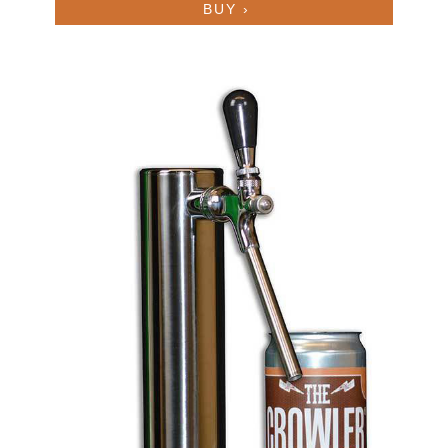
BUY ›