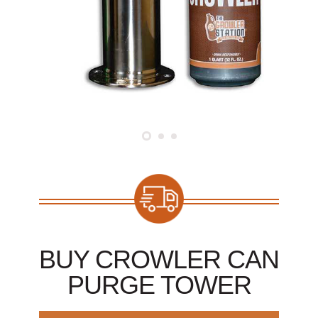
BUY CROWLER CAN
PURGE TOWER