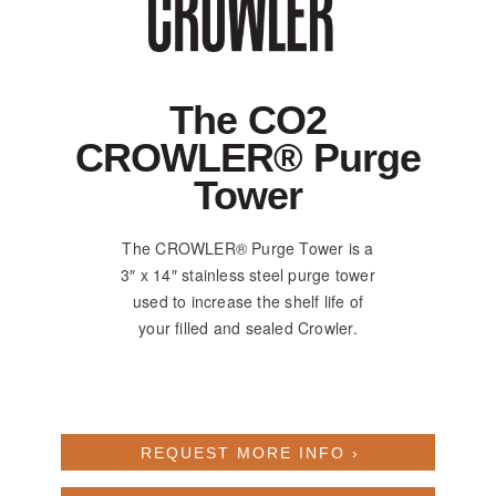
The CO2
CROWLER® Purge
Tower
The CROWLER® Purge Tower is a
3″ x 14″ stainless steel purge tower
used to increase the shelf life of
your filled and sealed Crowler.
REQUEST MORE INFO ›